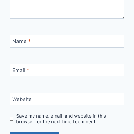
Name
*
Email
*
Website
Save my name, email, and website in this
browser for the next time I comment.