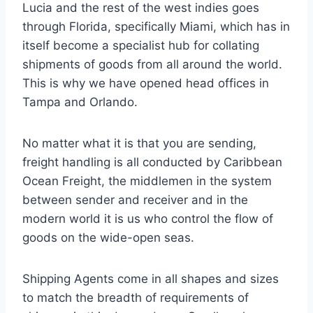
Lucia and the rest of the west indies goes
through Florida, specifically Miami, which has in
itself become a specialist hub for collating
shipments of goods from all around the world.
This is why we have opened head offices in
Tampa and Orlando.
No matter what it is that you are sending,
freight handling is all conducted by Caribbean
Ocean Freight, the middlemen in the system
between sender and receiver and in the
modern world it is us who control the flow of
goods on the wide-open seas.
Shipping Agents come in all shapes and sizes
to match the breadth of requirements of