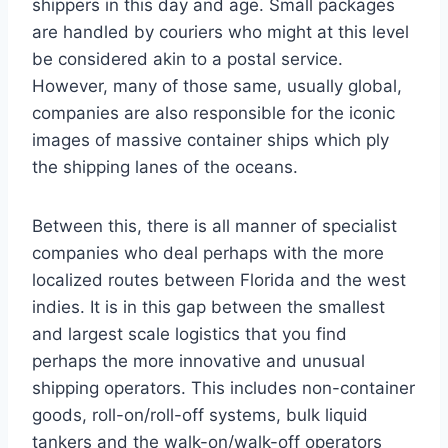
shippers in this day and age. Small packages
are handled by couriers who might at this level
be considered akin to a postal service.
However, many of those same, usually global,
companies are also responsible for the iconic
images of massive container ships which ply
the shipping lanes of the oceans.
Between this, there is all manner of specialist
companies who deal perhaps with the more
localized routes between Florida and the west
indies. It is in this gap between the smallest
and largest scale logistics that you find
perhaps the more innovative and unusual
shipping operators. This includes non-container
goods, roll-on/roll-off systems, bulk liquid
tankers and the walk-on/walk-off operators