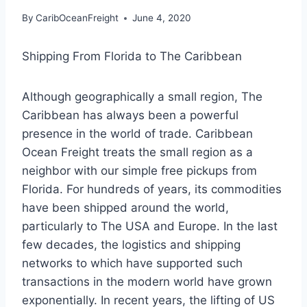
By
CaribOceanFreight
June 4, 2020
Shipping From Florida to The Caribbean
Although geographically a small region, The
Caribbean has always been a powerful
presence in the world of trade. Caribbean
Ocean Freight treats the small region as a
neighbor with our simple free pickups from
Florida. For hundreds of years, its commodities
have been shipped around the world,
particularly to The USA and Europe. In the last
few decades, the logistics and shipping
networks to which have supported such
transactions in the modern world have grown
exponentially. In recent years, the lifting of US