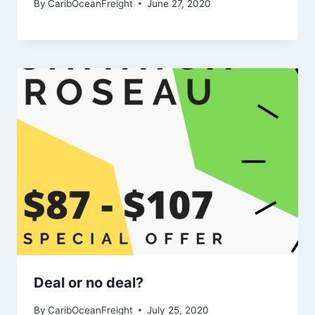
By
CaribOceanFreight
June 27, 2020
Deal or no deal?
By
CaribOceanFreight
July 25, 2020