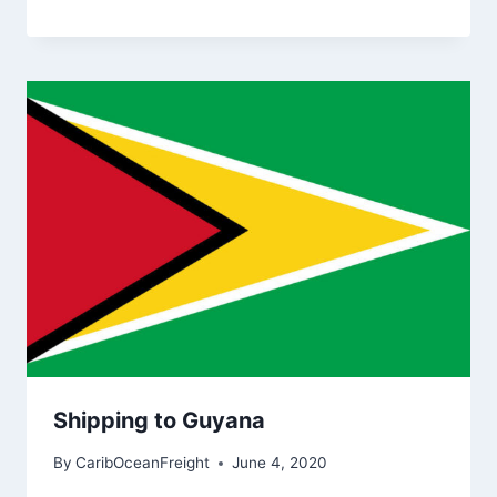
Shipping to Guyana
By
CaribOceanFreight
June 4, 2020