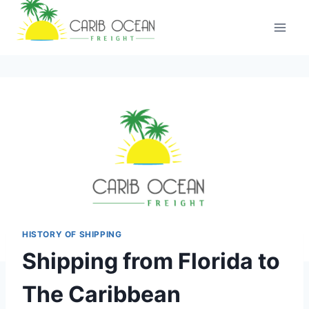
Skip
to
content
HISTORY OF SHIPPING
Shipping from Florida to
The Caribbean