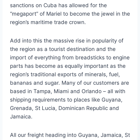
sanctions on Cuba has allowed for the
“megaport” of Mariel to become the jewel in the
region’s maritime trade crown.
Add into this the massive rise in popularity of
the region as a tourist destination and the
import of everything from breadsticks to engine
parts has become as equally important as the
region’s traditional exports of minerals, fuel,
bananas and sugar. Many of our customers are
based in Tampa, Miami and Orlando – all with
shipping requirements to places like Guyana,
Grenada, St Lucia, Dominican Republic and
Jamaica.
All our freight heading into Guyana, Jamaica, St