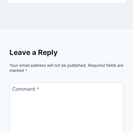
Leave a Reply
Your email address will not be published.
Required fields are
marked
*
Comment
*