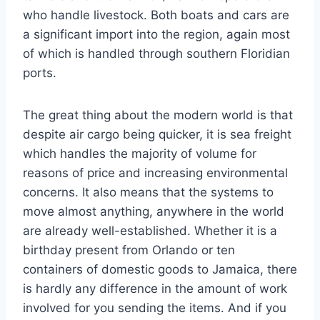
who handle livestock. Both boats and cars are
a significant import into the region, again most
of which is handled through southern Floridian
ports.
The great thing about the modern world is that
despite air cargo being quicker, it is sea freight
which handles the majority of volume for
reasons of price and increasing environmental
concerns. It also means that the systems to
move almost anything, anywhere in the world
are already well-established. Whether it is a
birthday present from Orlando or ten
containers of domestic goods to Jamaica, there
is hardly any difference in the amount of work
involved for you sending the items. And if you