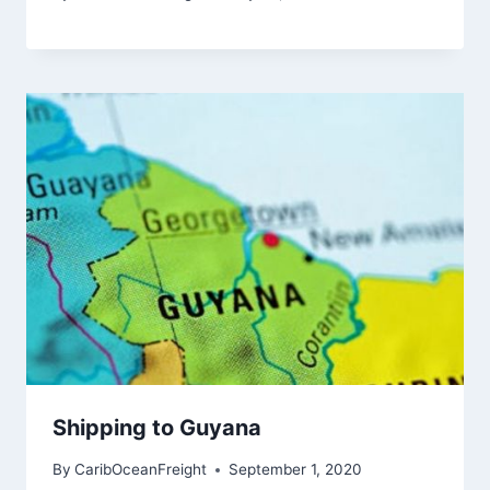
Shipping to Guyana
By
CaribOceanFreight
September 1, 2020