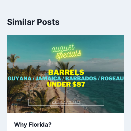
Similar Posts
Why Florida?