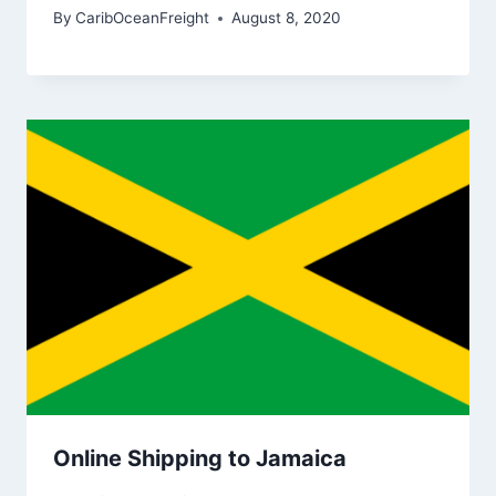
By
CaribOceanFreight
August 8, 2020
Online Shipping to Jamaica