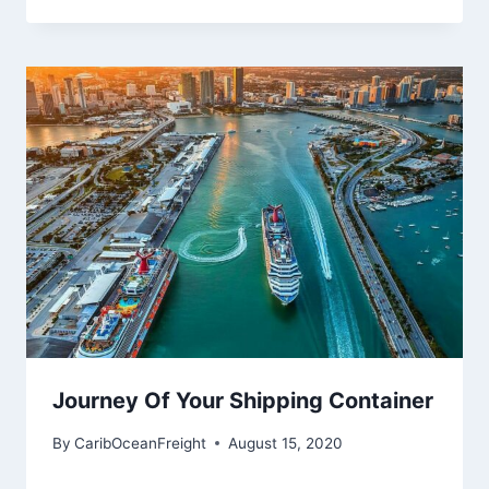
Journey Of Your Shipping Container
By
CaribOceanFreight
August 15, 2020