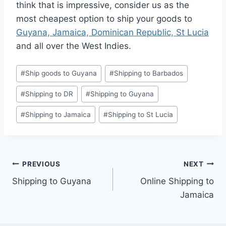
think that is impressive, consider us as the
most cheapest option to ship your goods to
Guyana, Jamaica, Dominican Republic, St Lucia
and all over the West Indies.
Post
#
Ship goods to Guyana
#
Shipping to Barbados
Tags:
#
Shipping to DR
#
Shipping to Guyana
#
Shipping to Jamaica
#
Shipping to St Lucia
Post
PREVIOUS
NEXT
Shipping to Guyana
Online Shipping to
navigation
Jamaica