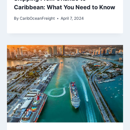
Caribbean: What You Need to Know
By
CaribOceanFreight
April 7, 2024