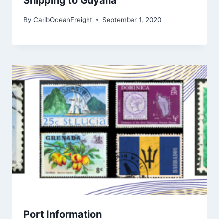
Shipping to Guyana
By
CaribOceanFreight
September 1, 2020
Port Information