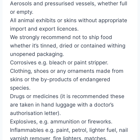
Aerosols and pressurised vessels, whether full
or empty.
All animal exhibits or skins without appropriate
import and export licences.
We strongly recommend not to ship food
whether it’s tinned, dried or contained withing
unopened packaging.
Corrosives e.g. bleach or paint stripper.
Clothing, shoes or any ornaments made from
skins or the by-products of endangered
species.
Drugs or medicines (it is recommended these
are taken in hand luggage with a doctor’s
authorisation letter).
Explosives, e.g. ammunition or fireworks.
Inflammables e.g. paint, petrol, lighter fuel, nail
varnish remover, fire lighters, matches.