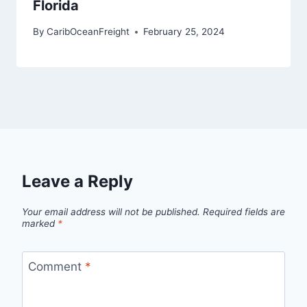
Florida
By
CaribOceanFreight
February 25, 2024
Leave a Reply
Your email address will not be published.
Required fields are
marked
*
Comment
*