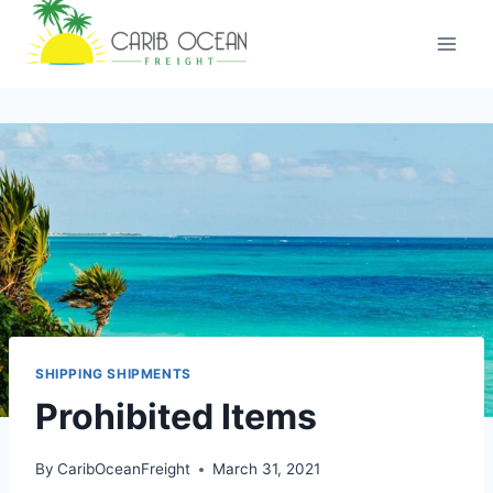
SHIPPING SHIPMENTS
Prohibited Items
By
CaribOceanFreight
March 31, 2021