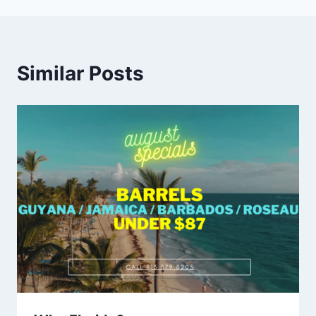
Similar Posts