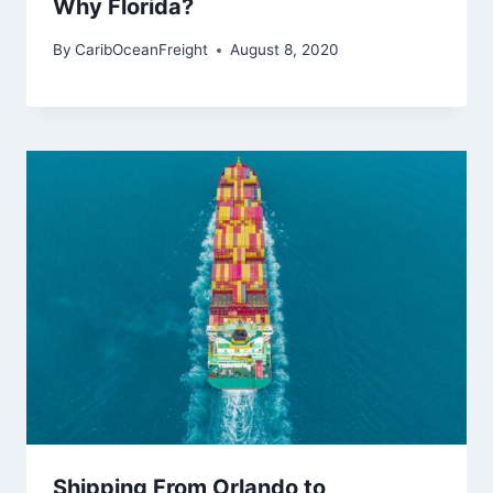
Why Florida?
By
CaribOceanFreight
August 8, 2020
Shipping From Orlando to