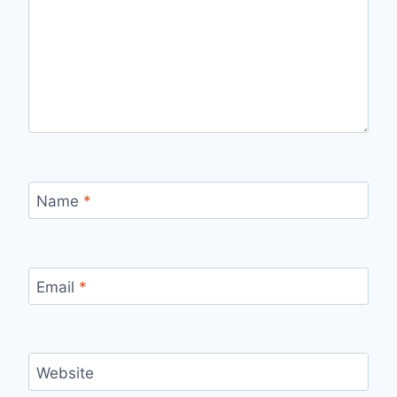
Name
*
Email
*
Website