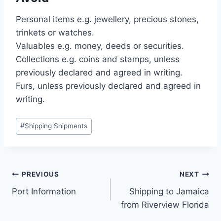
Personal items e.g. jewellery, precious stones,
trinkets or watches.
Valuables e.g. money, deeds or securities.
Collections e.g. coins and stamps, unless
previously declared and agreed in writing.
Furs, unless previously declared and agreed in
writing.
#
Shipping Shipments
PREVIOUS
NEXT
Port Information
Shipping to Jamaica
from Riverview Florida