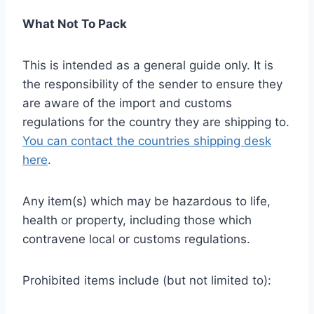
What Not To Pack
This is intended as a general guide only. It is
the responsibility of the sender to ensure they
are aware of the import and customs
regulations for the country they are shipping to.
You can contact the countries shipping desk
here
.
Any item(s) which may be hazardous to life,
health or property, including those which
contravene local or customs regulations.
Prohibited items include (but not limited to):