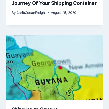
Journey Of Your Shipping Container
By
CaribOceanFreight
August 15, 2020