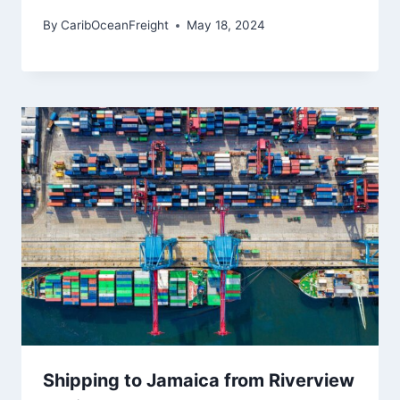
By
CaribOceanFreight
May 18, 2024
Shipping to Jamaica from Riverview