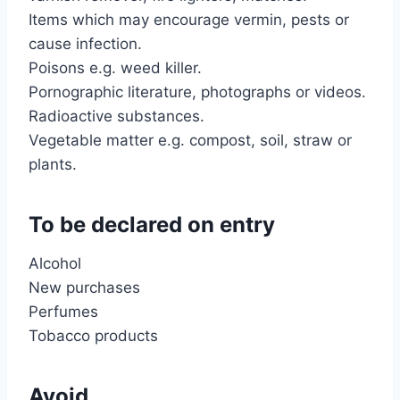
Items which may encourage vermin, pests or
cause infection.
Poisons e.g. weed killer.
Pornographic literature, photographs or videos.
Radioactive substances.
Vegetable matter e.g. compost, soil, straw or
plants.
To be declared on entry
Alcohol
New purchases
Perfumes
Tobacco products
Avoid