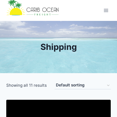
Skip
to
content
Shipping
Showing all 11 results