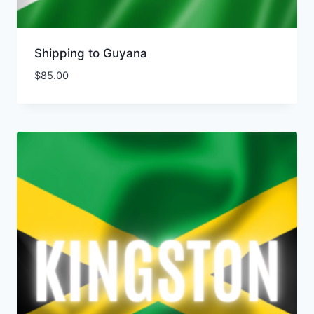
Shipping to Guyana
$
85.00