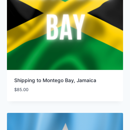
Shipping to Montego Bay, Jamaica
$
85.00