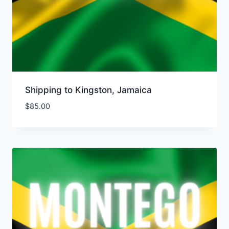
Shipping to Kingston, Jamaica
$
85.00