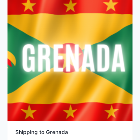
Shipping to Grenada