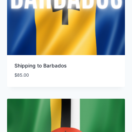
Shipping to Barbados
$
85.00