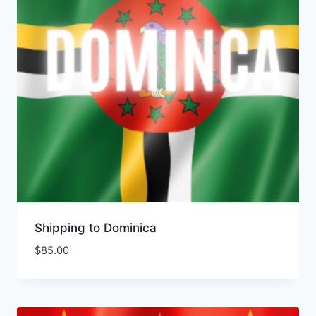
Shipping to Dominica
$
85.00