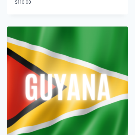
$
110.00