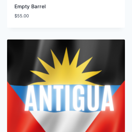
Empty Barrel
$
55.00