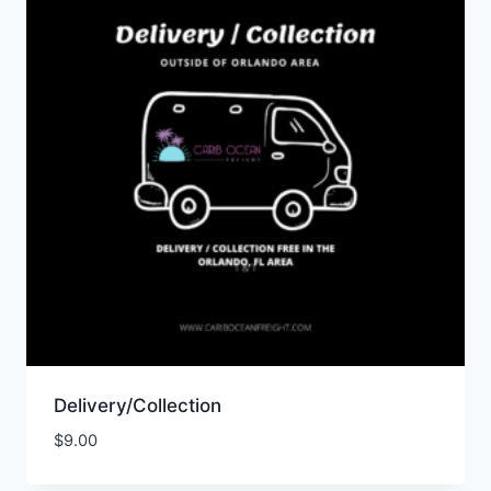
Delivery/Collection
$
9.00