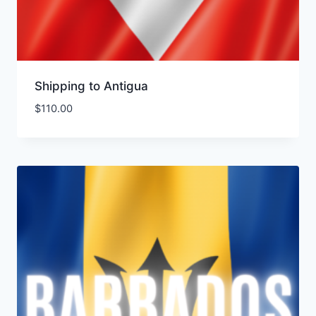
Shipping to Antigua
$
110.00