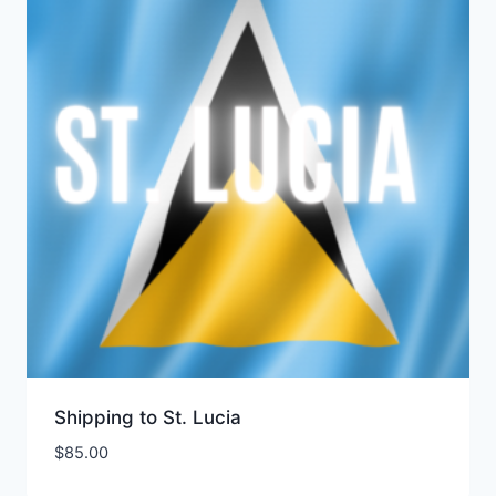
Shipping to St. Lucia
$
85.00