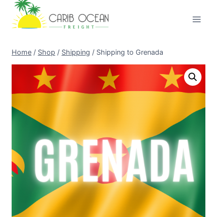
Skip
to
content
Home
/
Shop
/
Shipping
/
Shipping to Grenada