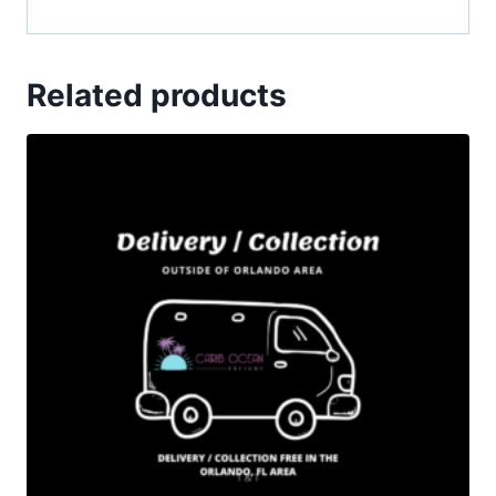
Related products