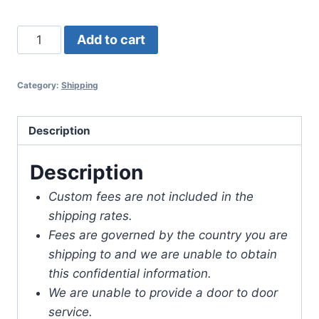
Shipping
Add to cart
to
Grenada
Category:
Shipping
quantity
Description
Description
Custom fees are not included in the
shipping rates.
Fees are governed by the country you are
shipping to and we are unable to obtain
this confidential information.
We are unable to provide a door to door
service.