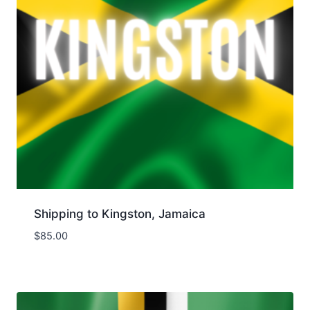
Shipping to Kingston, Jamaica
$
85.00