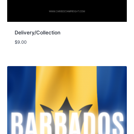
Delivery/Collection
$
9.00