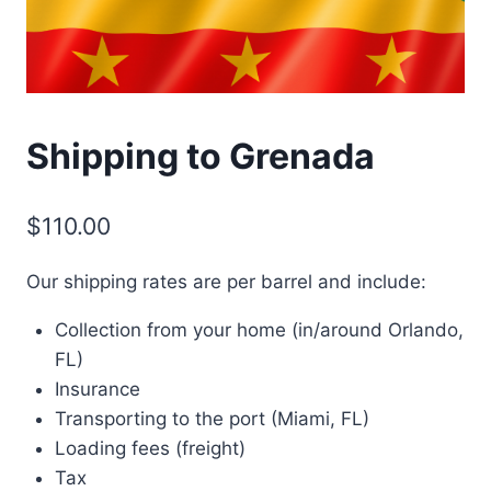
Shipping to Grenada
$
110.00
Our shipping rates are per barrel and include:
Collection from your home (in/around Orlando,
FL)
Insurance
Transporting to the port (Miami, FL)
Loading fees (freight)
Tax