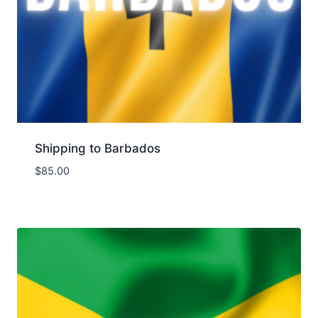
Shipping to Barbados
$
85.00