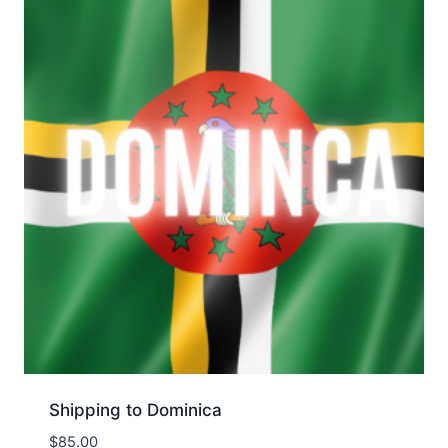
Shipping to Dominica
$
85.00