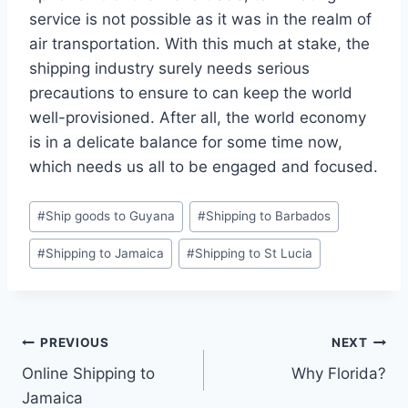
service is not possible as it was in the realm of
air transportation. With this much at stake, the
shipping industry surely needs serious
precautions to ensure to can keep the world
well-provisioned. After all, the world economy
is in a delicate balance for some time now,
which needs us all to be engaged and focused.
Post
#
Ship goods to Guyana
#
Shipping to Barbados
Tags:
#
Shipping to Jamaica
#
Shipping to St Lucia
Post
PREVIOUS
NEXT
Online Shipping to
Why Florida?
navigation
Jamaica