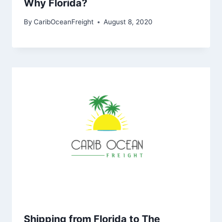
Why Florida?
By
CaribOceanFreight
August 8, 2020
Shipping from Florida to The