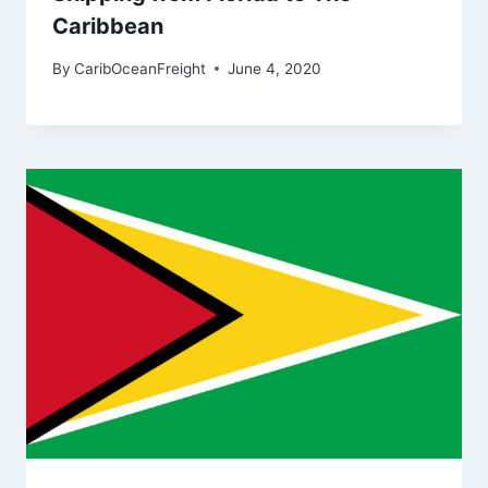
Caribbean
By
CaribOceanFreight
June 4, 2020