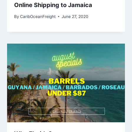
Online Shipping to Jamaica
By
CaribOceanFreight
June 27, 2020