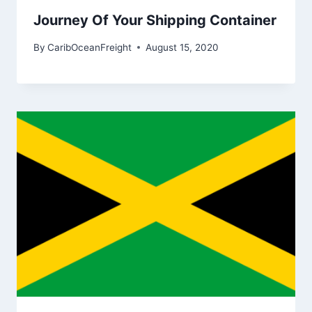
Journey Of Your Shipping Container
By
CaribOceanFreight
August 15, 2020