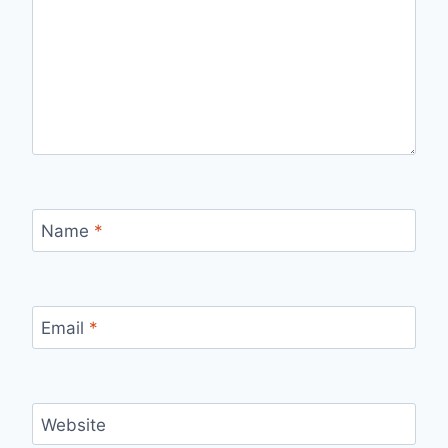
Name
*
Email
*
Website