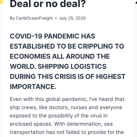
Deal or no deal?
By
CaribOceanFreight
July 25, 2020
COVID-19 PANDEMIC HAS
ESTABLISHED TO BE CRIPPLING TO
ECONOMIES ALL AROUND THE
WORLD. SHIPPING LOGISTICS
DURING THIS CRISIS IS OF HIGHEST
IMPORTANCE.
Even with this global pandemic, I’ve heard that
ship crews, like doctors, nurses and everyone
exposed to the possibility of the virus in
enclosed spaces. With determination, sea
transportation has not failed to provide for the