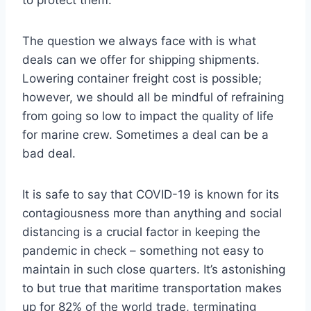
to protect them.
The question we always face with is what
deals can we offer for shipping shipments.
Lowering container freight cost is possible;
however, we should all be mindful of refraining
from going so low to impact the quality of life
for marine crew. Sometimes a deal can be a
bad deal.
It is safe to say that COVID-19 is known for its
contagiousness more than anything and social
distancing is a crucial factor in keeping the
pandemic in check – something not easy to
maintain in such close quarters. It’s astonishing
to but true that maritime transportation makes
up for 82% of the world trade, terminating