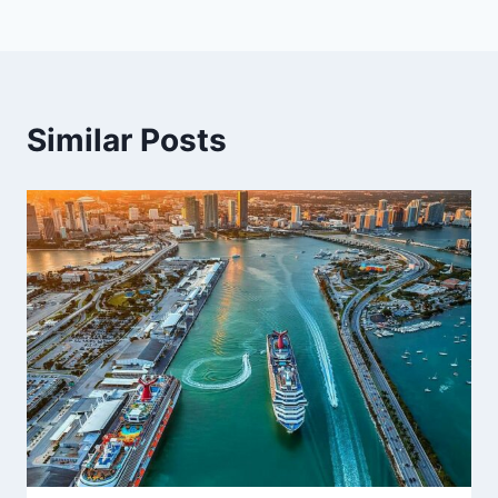
Similar Posts