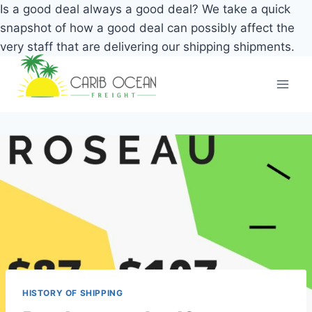
Is a good deal always a good deal? We take a quick
snapshot of how a good deal can possibly affect the
very staff that are delivering our shipping shipments.
Skip
to
content
HISTORY OF SHIPPING