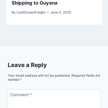
Shipping to Guyana
By
CaribOceanFreight
June 4, 2020
Leave a Reply
Your email address will not be published.
Required fields are
marked
*
Comment
*