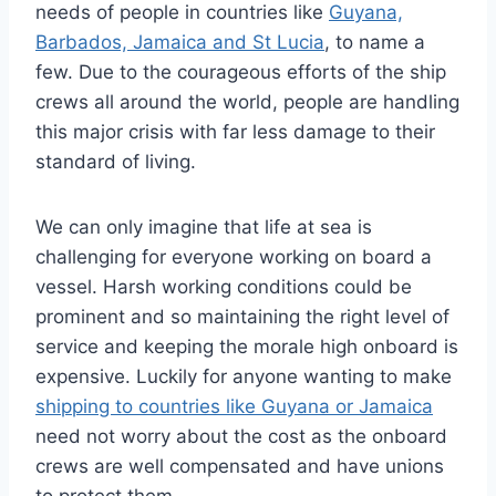
needs of people in countries like
Guyana,
Barbados, Jamaica and St Lucia
, to name a
few. Due to the courageous efforts of the ship
crews all around the world, people are handling
this major crisis with far less damage to their
standard of living.
We can only imagine that life at sea is
challenging for everyone working on board a
vessel. Harsh working conditions could be
prominent and so maintaining the right level of
service and keeping the morale high onboard is
expensive. Luckily for anyone wanting to make
shipping to countries like Guyana or Jamaica
need not worry about the cost as the onboard
crews are well compensated and have unions